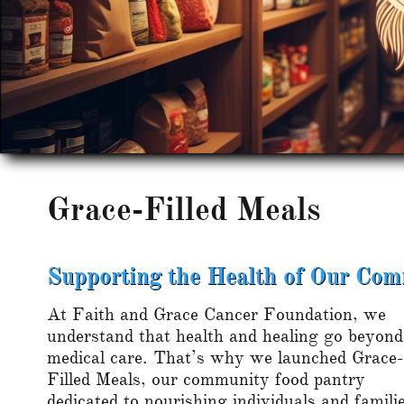
Grace-Filled Meals
Supporting the Health of Our Co
At Faith and Grace Cancer Foundation, we
understand that health and healing go beyond
medical care. That’s why we launched Grace-
Filled Meals, our community food pantry
dedicated to nourishing individuals and famili