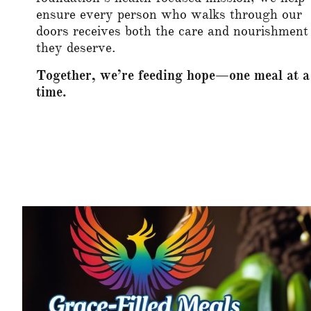
ensure every person who walks through our
doors receives both the care and nourishment
they deserve.
Together, we’re feeding hope—one meal at a
time.