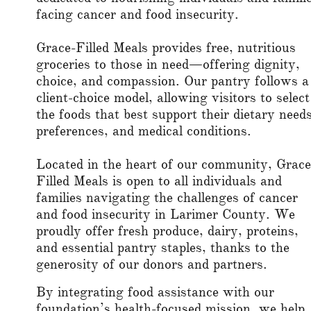
facing cancer and food insecurity.
Grace-Filled Meals provides free, nutritious
groceries to those in need—offering dignity,
choice, and compassion. Our pantry follows a
client-choice model, allowing visitors to select
the foods that best support their dietary needs
preferences, and medical conditions.
Located in the heart of our community, Grace
Filled Meals is open to all individuals and
families navigating the challenges of cancer
and food insecurity in Larimer County. We
proudly offer fresh produce, dairy, proteins,
and essential pantry staples, thanks to the
generosity of our donors and partners.
By integrating food assistance with our
foundation’s health-focused mission, we help