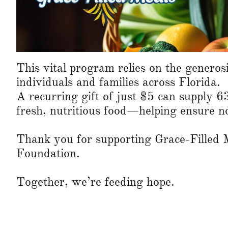
This vital program relies on the generosi
individuals and families across Florida.
A recurring gift of just $5 can supply 6
fresh, nutritious food—helping ensure no
Thank you for supporting Grace-Filled 
Foundation.
Together, we’re feeding hope.