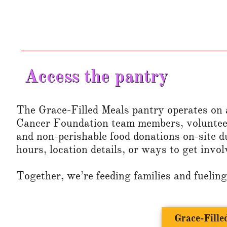
Access the pantry
The Grace-Filled Meals pantry operates on a
Cancer Foundation team members, voluntee
and non-perishable food donations on-site d
hours, location details, or ways to get invol
Together, we’re feeding families and fueling
Grace-Fill