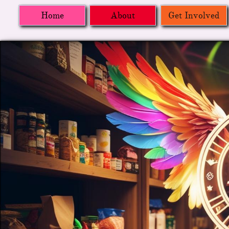
Home
About
Get Involved