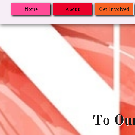
Home
About
Get Involved
To Ou